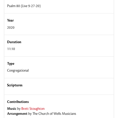
Psalm 80 (Live 9-27-20)
Year
2020
Duration
11:10
Type
Congregational
Scriptures
Contributions
Music
by
Brett Stoughton
Arrangement
by
The Church of Wells Musicians