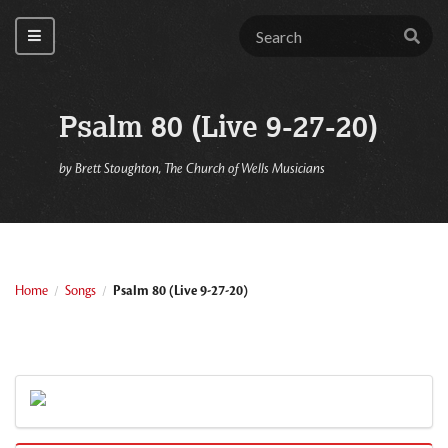
Psalm 80 (Live 9-27-20)
by
Brett Stoughton, The Church of Wells Musicians
Home
Songs
Psalm 80 (Live 9-27-20)
/
/