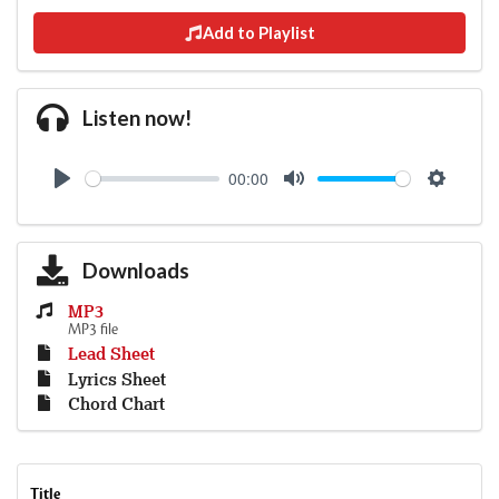
Add to Playlist
Listen now!
00:00
Play
Mute
Settings
Downloads
MP3
MP3 file
Lead Sheet
Lyrics Sheet
Chord Chart
Title