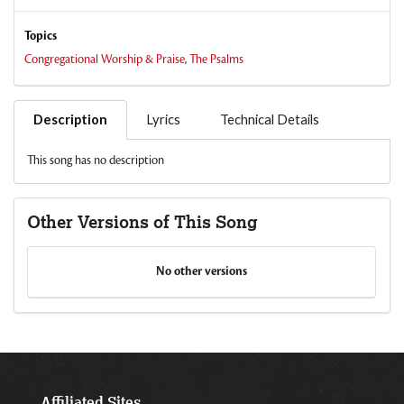
Topics
Congregational Worship & Praise
,
The Psalms
Description
Lyrics
Technical Details
This song has no description
Other Versions of This Song
No other versions
Affiliated Sites