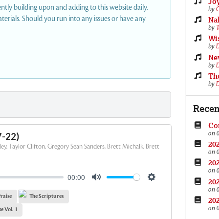
Joy
ly building upon and adding to this website daily.
by
C
erials. Should you run into any issues or have any
Nah
by
T
Wi
by
D
Nev
by
D
Th
by
D
Recen
Con
on 
7-22)
202
ey, Taylor Clifton, Gregory Sean Sanders, Brett Michalk, Brett
on 
202
on 
00:00
202
M
S
on 
raise
The Scriptures
u
e
202
on 
t
t
e Vol. 1