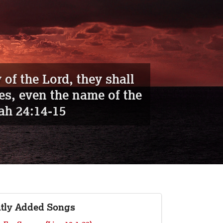
aiah 26:19
tly Added Songs