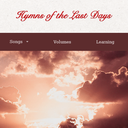
Songs
Volumes
Learning