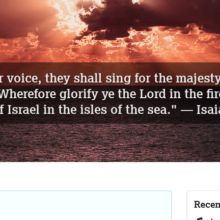
d sing, ye that dwell in dust...
" —
Is
Recen