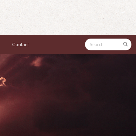
Contact