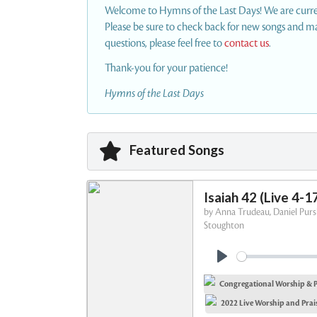
Welcome to Hymns of the Last Days! We are current
Please be sure to check back for new songs and mat
questions, please feel free to
contact us
.
Thank-you for your patience!
Hymns of the Last Days
Featured Songs
Isaiah 42 (Live 4-1
by
Anna Trudeau, Daniel Pursl
Stoughton
P
Congregational Worship & P
l
a
2022 Live Worship and Prais