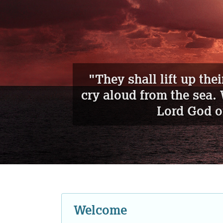
"
Awake an
Welcome