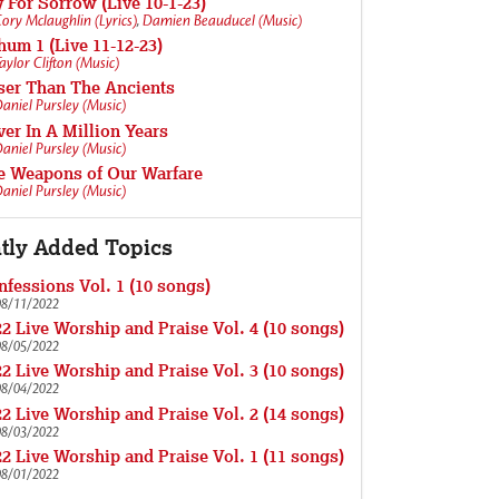
 For Sorrow (Live 10-1-23)
ory Mclaughlin (Lyrics)
,
Damien Beauducel (Music)
um 1 (Live 11-12-23)
aylor Clifton (Music)
ser Than The Ancients
aniel Pursley (Music)
er In A Million Years
aniel Pursley (Music)
e Weapons of Our Warfare
aniel Pursley (Music)
tly Added Topics
fessions Vol. 1 (10 songs)
08/11/2022
2 Live Worship and Praise Vol. 4 (10 songs)
08/05/2022
2 Live Worship and Praise Vol. 3 (10 songs)
08/04/2022
2 Live Worship and Praise Vol. 2 (14 songs)
08/03/2022
2 Live Worship and Praise Vol. 1 (11 songs)
08/01/2022