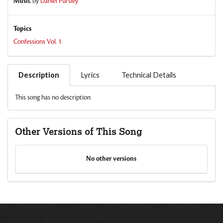
Music
by
Daniel Pursley
Topics
Confessions Vol. 1
Description
Lyrics
Technical Details
This song has no description
Other Versions of This Song
No other versions