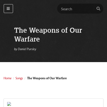
The Weapons of Our
Warfare
by
Daniel Pursley
Home
Songs
The Weapons of Our Warfare
/
/