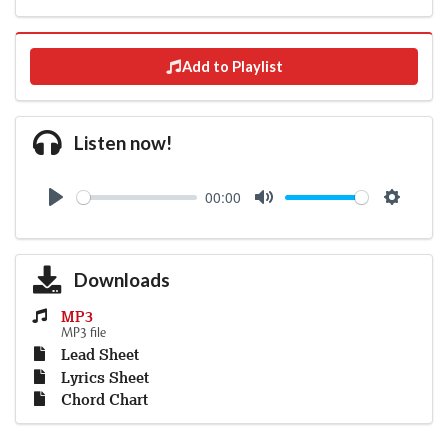
Add to Playlist
Listen now!
00:00
Play
Mute
Settings
Downloads
MP3
MP3 file
Lead Sheet
Lyrics Sheet
Chord Chart