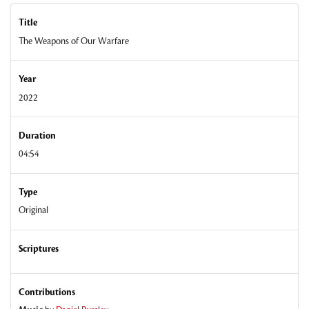
Title
The Weapons of Our Warfare
Year
2022
Duration
04:54
Type
Original
Scriptures
Contributions