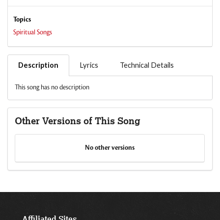
Topics
Spiritual Songs
Description
Lyrics
Technical Details
This song has no description
Other Versions of This Song
No other versions
Affiliated Sites