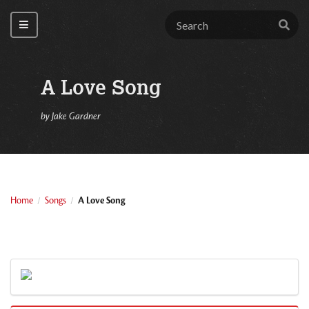
A Love Song
by
Jake Gardner
Home
Songs
A Love Song
/
/