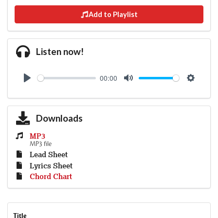
Add to Playlist
Listen now!
00:00
Play
Mute
Settings
Downloads
MP3
MP3 file
Lead Sheet
Lyrics Sheet
Chord Chart
Title