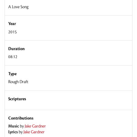
A Love Song
Year
2015
Duration
08:12
Type
Rough Draft
Scriptures
Contributions
Music
by
Jake Gardner
Lyrics
by
Jake Gardner