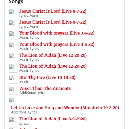
Songs
Jesus Christ Is Lord (Live 8-7-22)
Lyrics, Music
Jesus Christ Is Lord (Live 8-7-22)
Lyrics, Music
Your Blood with prayers (Live 3-6-22)
Music, Lyrics
Your Blood with prayers (Live 3-6-22)
Music, Lyrics
The Lion of Judah (Live 12-20-20)
Music, Lyrics
The Lion of Judah (Live 12-20-20)
Music, Lyrics
Stir Thy Fire (Live 10-18-20)
Music
Wiser Than The Ancients
Additional Lyrics
Let Us Love and Sing and Wonder (Minstrels 10-2-20)
Additional Lyrics
The Lion of Judah (Live 8-9-2020)
Lyrics