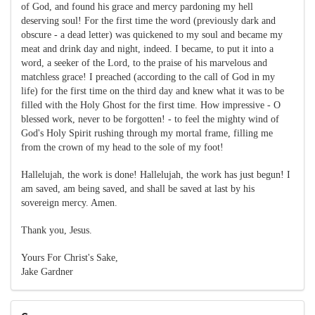
of God, and found his grace and mercy pardoning my hell
deserving soul! For the first time the word (previously dark and
obscure - a dead letter) was quickened to my soul and became my
meat and drink day and night, indeed. I became, to put it into a
word, a seeker of the Lord, to the praise of his marvelous and
matchless grace! I preached (according to the call of God in my
life) for the first time on the third day and knew what it was to be
filled with the Holy Ghost for the first time. How impressive - O
blessed work, never to be forgotten! - to feel the mighty wind of
God's Holy Spirit rushing through my mortal frame, filling me
from the crown of my head to the sole of my foot!
Hallelujah, the work is done! Hallelujah, the work has just begun! I
am saved, am being saved, and shall be saved at last by his
sovereign mercy. Amen.
Thank you, Jesus.
Yours For Christ's Sake,
Jake Gardner