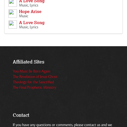
A Love Song
Music, Lyrics
Hope Arise
Music
A Love Song
Music, Lyrics
Affiliated Sites
You Must Be Born Again
The Revelation of Jesus Christ
Theology for the Sanctified
The Final Prophetic Ministry
Contact
If you have any questions or comments, please contact us and we