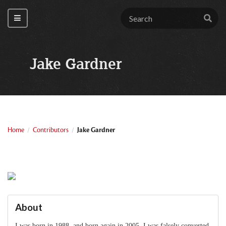
Jake Gardner
Home
Contributors
Jake Gardner
/
/
About
I was born in 1988, and born again in 2005. I was falsely converted