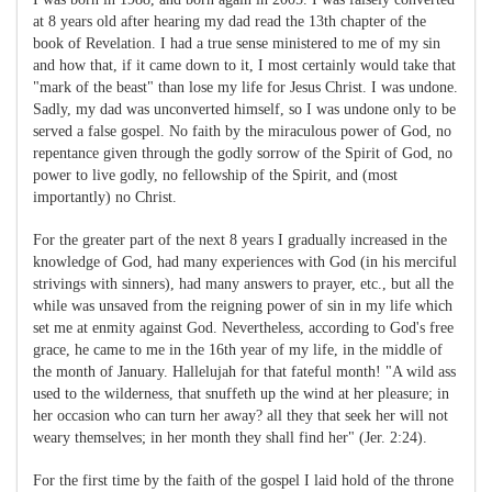
at 8 years old after hearing my dad read the 13th chapter of the
book of Revelation. I had a true sense ministered to me of my sin
and how that, if it came down to it, I most certainly would take that
"mark of the beast" than lose my life for Jesus Christ. I was undone.
Sadly, my dad was unconverted himself, so I was undone only to be
served a false gospel. No faith by the miraculous power of God, no
repentance given through the godly sorrow of the Spirit of God, no
power to live godly, no fellowship of the Spirit, and (most
importantly) no Christ.
For the greater part of the next 8 years I gradually increased in the
knowledge of God, had many experiences with God (in his merciful
strivings with sinners), had many answers to prayer, etc., but all the
while was unsaved from the reigning power of sin in my life which
set me at enmity against God. Nevertheless, according to God's free
grace, he came to me in the 16th year of my life, in the middle of
the month of January. Hallelujah for that fateful month! "A wild ass
used to the wilderness, that snuffeth up the wind at her pleasure; in
her occasion who can turn her away? all they that seek her will not
weary themselves; in her month they shall find her" (Jer.
2:24
).
For the first time by the faith of the gospel I laid hold of the throne