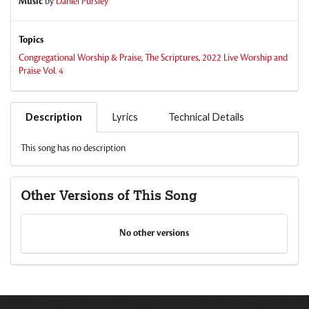
Music
by
Daniel Pursley
Topics
Congregational Worship & Praise
,
The Scriptures
,
2022 Live Worship and
Praise Vol. 4
Description
Lyrics
Technical Details
This song has no description
Other Versions of This Song
No other versions