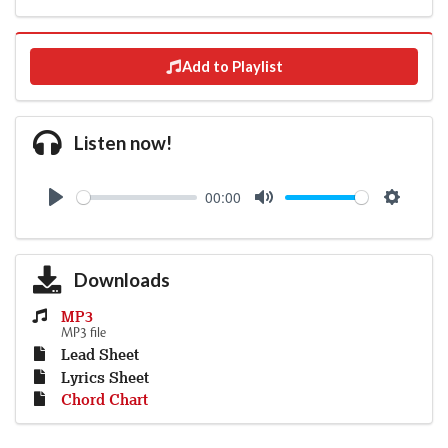
Add to Playlist
Listen now!
00:00
Play
Mute
Settings
Downloads
MP3
MP3 file
Lead Sheet
Lyrics Sheet
Chord Chart