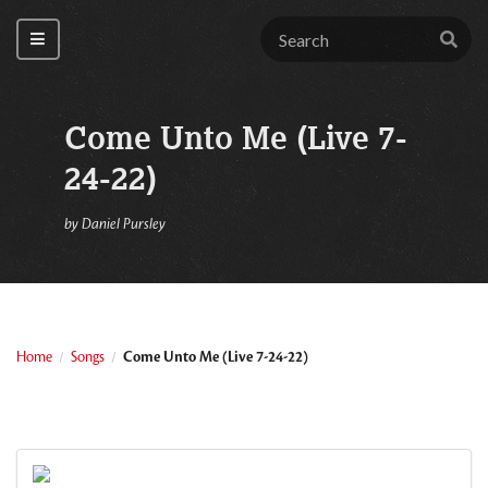
Come Unto Me (Live 7-
24-22)
by
Daniel Pursley
Home
Songs
Come Unto Me (Live 7-24-22)
/
/