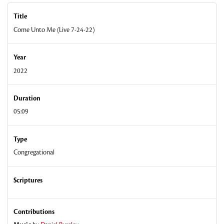
Title
Come Unto Me (Live 7-24-22)
Year
2022
Duration
05:09
Type
Congregational
Scriptures
Contributions