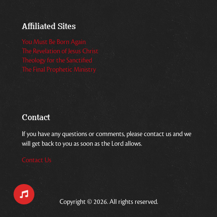
Affiliated Sites
You Must Be Born Again
The Revelation of Jesus Christ
Theology for the Sanctified
The Final Prophetic Ministry
Contact
If you have any questions or comments, please contact us and we
will get back to you as soon as the Lord allows.
Contact Us
Copyright © 2026. All rights reserved.