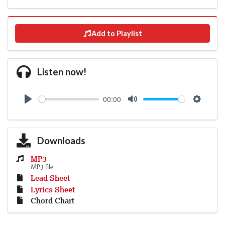
Add to Playlist
Listen now!
00:00
Play
Mute
Settings
Downloads
MP3
MP3 file
Lead Sheet
Lyrics Sheet
Chord Chart