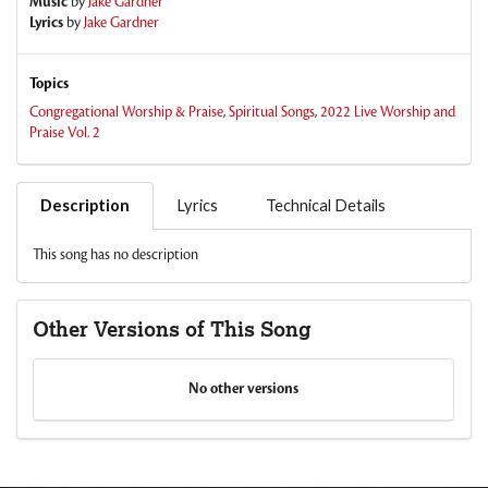
Music
by
Jake Gardner
Lyrics
by
Jake Gardner
Topics
Congregational Worship & Praise
,
Spiritual Songs
,
2022 Live Worship and
Praise Vol. 2
Description
Lyrics
Technical Details
This song has no description
Other Versions of This Song
No other versions