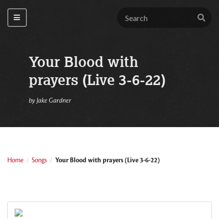
Your Blood with
prayers (Live 3-6-22)
by
Jake Gardner
Home
Songs
Your Blood with prayers (Live 3-6-22)
/
/