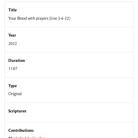
Title
Your Blood with prayers (Live 3-6-22)
Year
2022
Duration
11:07
Type
Original
Scriptures
Contributions